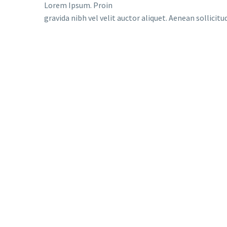
Lorem Ipsum. Proin
gravida nibh vel velit auctor aliquet. Aenean sollicit