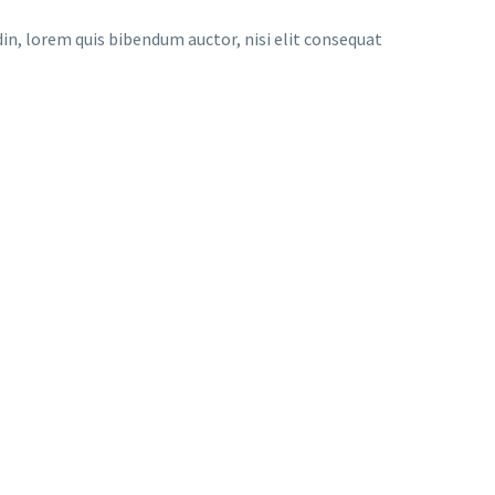
udin, lorem quis bibendum auctor, nisi elit consequat