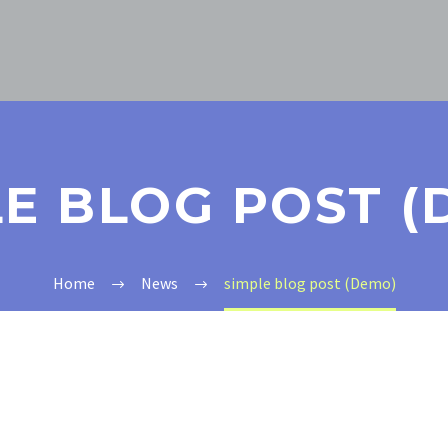
LE BLOG POST (
Home
News
simple blog post (Demo)