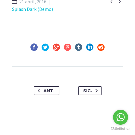


21 abril, 2016
Splash Dark (Demo)
ANT.
SIG.