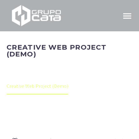
CREATIVE WEB PROJECT
(DEMO)
Home
Portfolio Item
Creative Web Project (Demo)