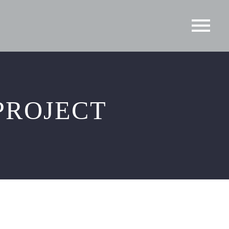
PROJECT