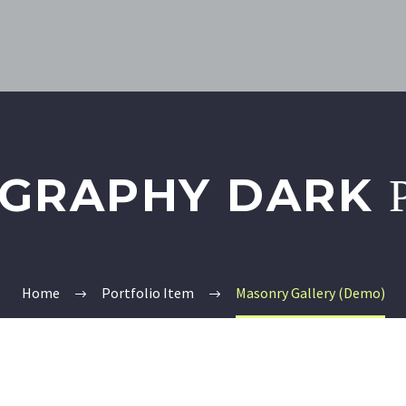
GRAPHY DARK
Home
Portfolio Item
Masonry Gallery (Demo)