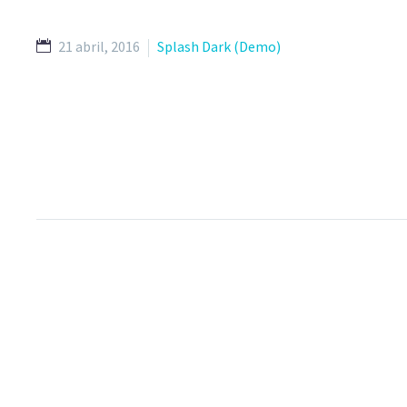
21 abril, 2016
Splash Dark (Demo)