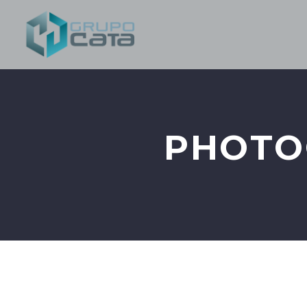
PHOTO