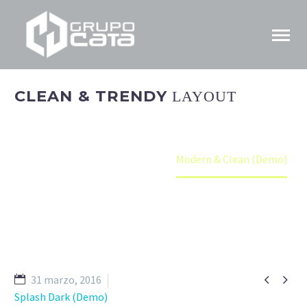
CLEAN & TRENDY
LAYOUT
Home
Portfolio Item
Modern & Clean (Demo)


31 marzo, 2016
Splash Dark (Demo)