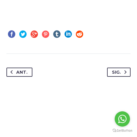
ANT.
SIG.