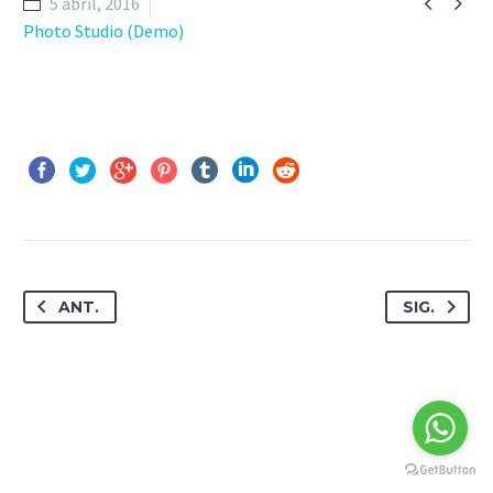


5 abril, 2016
Photo Studio (Demo)
ANT.
SIG.