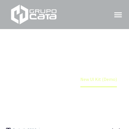
NEW UI KIT (DEMO)
Home
Portfolio Item
New UI Kit (Demo)