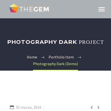
PHOTOGRAPHY DARK
PROJECT
Home
Portfolio Item
Photography Dark (Demo)


31 marzo, 2016