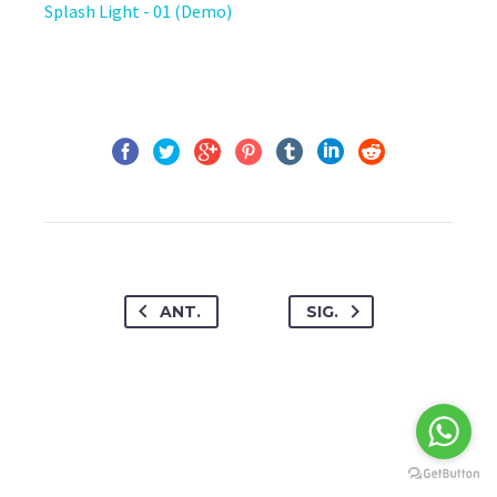
Splash Light - 01 (Demo)
ANT.
SIG.