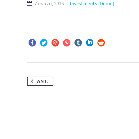
7 marzo, 2016
Investments (Demo)
ANT.