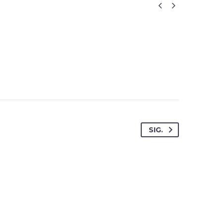


SIG.