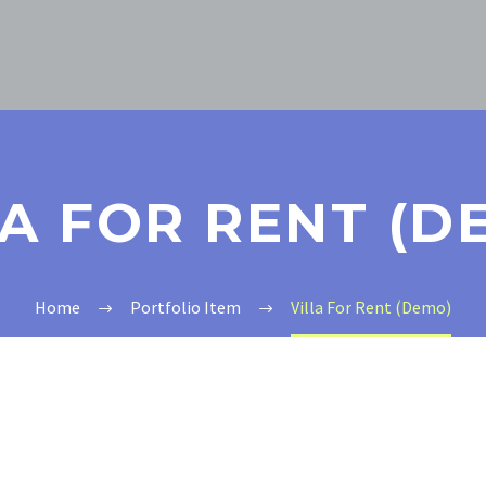
LA FOR RENT (D
Home
Portfolio Item
Villa For Rent (Demo)